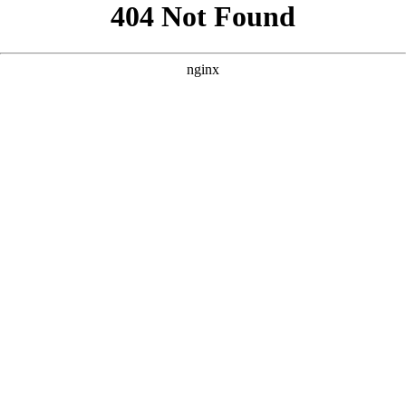
```html
```